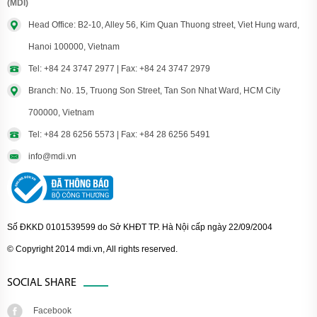
(MDI)
Head Office: B2-10, Alley 56, Kim Quan Thuong street, Viet Hung ward,
Hanoi 100000, Vietnam
Tel: +84 24 3747 2977 | Fax: +84 24 3747 2979
Branch: No. 15, Truong Son Street, Tan Son Nhat Ward, HCM City
700000, Vietnam
Tel: +84 28 6256 5573 | Fax: +84 28 6256 5491
info@mdi.vn
Số ĐKKD 0101539599 do Sở KHĐT TP. Hà Nội cấp ngày 22/09/2004
© Copyright 2014 mdi.vn, All rights reserved.
SOCIAL SHARE
Facebook