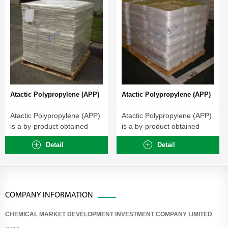
Atactic Polypropylene (APP)
Atactic Polypropylene (APP)
Atactic Polypropylene (APP)
Atactic Polypropylene (APP)
is a by-product obtained
is a by-product obtained
during the manufacture...
during the manufacture...
Detail
Detail
COMPANY INFORMATION
CHEMICAL MARKET DEVELOPMENT INVESTMENT COMPANY LIMITED