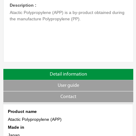
Description :
Atactic Polypropylene (APP) is a by-product obtained during
the manufacture Polypropylene (PP).
Detail information
User guide
Contact
Product name
Atactic Polypropylene (APP)
Made in
Japan