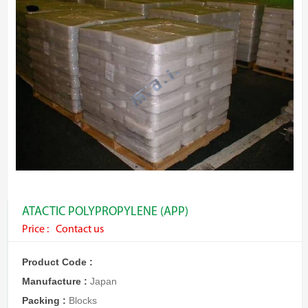
ATACTIC POLYPROPYLENE (APP)
Price :
Contact us
Product Code :
Manufacture :
Japan
Packing :
Blocks