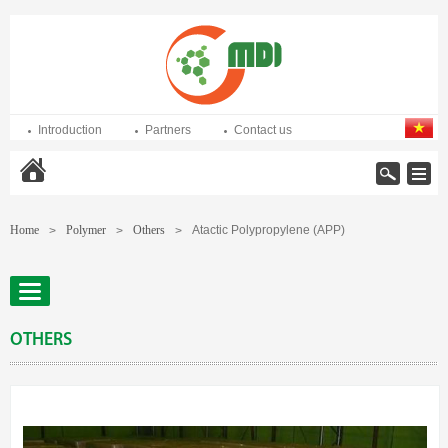
Introduction
Partners
Contact us
Home
Home
Polymer
Others
Atactic Polypropylene (APP)
>
>
>
OTHERS