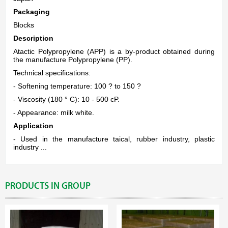
Packaging
Blocks
Description
Atactic Polypropylene (APP) is a by-product obtained during
the manufacture Polypropylene (PP).
Technical specifications:
- Softening temperature: 100 ? to 150 ?
- Viscosity (180 ° C): 10 - 500 cP.
- Appearance: milk white.
Application
- Used in the manufacture taical, rubber industry, plastic
industry ...
PRODUCTS IN GROUP