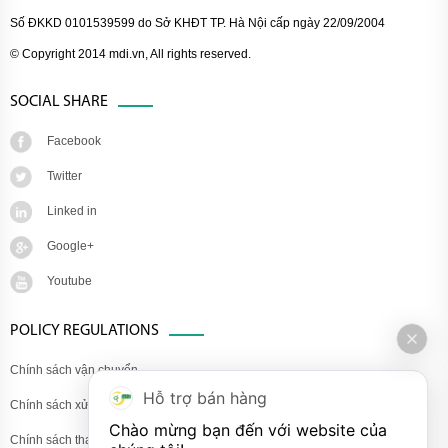
Số ĐKKD 0101539599 do Sở KHĐT TP. Hà Nội cấp ngày 22/09/2004
© Copyright 2014 mdi.vn, All rights reserved.
SOCIAL SHARE
Facebook
Twitter
Linked in
Google+
Youtube
POLICY REGULATIONS
Chính sách vận chuyển
Hỗ trợ bán hàng
Chính sách xử lý khiếu nại
Chào mừng bạn đến với website của 
Chính sách thanh toán