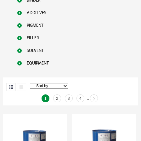
BINDER
ADDITIVES
PIGMENT
FILLER
SOLVENT
EQUIPMENT
1
2
3
4
..