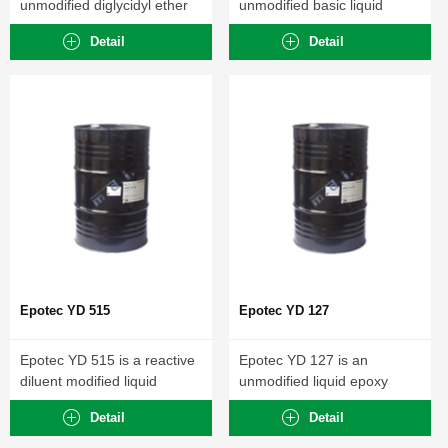
unmodified diglycidyl ether
unmodified basic liquid
of Bisphenol-A...
epoxy resin...
Detail
Detail
Epotec YD 515
Epotec YD 127
Epotec YD 515 is a reactive
Epotec YD 127 is an
diluent modified liquid
unmodified liquid epoxy
epoxy...
resin with...
Detail
Detail