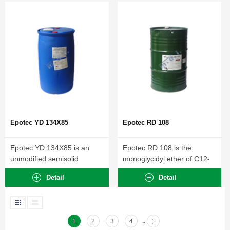
Epotec YD 134X85
Epotec RD 108
Epotec YD 134X85 is an
Epotec RD 108 is the
unmodified semisolid
monoglycidyl ether of C12-
Diglycidyl ether of
C14 aliphatic alcohol....
Detail
Detail
Bisphenol-A...
1
2
3
4
..