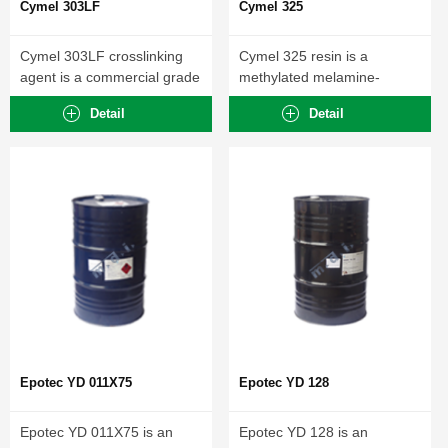
Cymel 303LF
Cymel 325
Cymel 303LF crosslinking
Cymel 325 resin is a
agent is a commercial grade
methylated melamine-
of hexamethoxymethyl...
formaldehyde crosslinking
Detail
Detail
agent with...
Epotec YD 011X75
Epotec YD 128
Epotec YD 011X75 is an
Epotec YD 128 is an