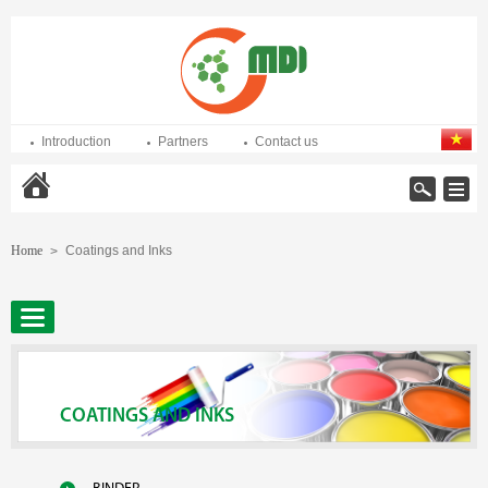
Introduction
Partners
Contact us
Home
Home
Coatings and Inks
>
COATINGS AND INKS