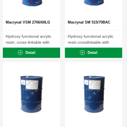
Macrynal VSM 2706/60LG
Macrynal SM 515/70BAC
Hydroxy functional acrylic
Hydroxy functional acrylic
resin; cross-linkable with
resin crosslinkable with
polyisocyanates.
polyisocyanates.
Detail
Detail