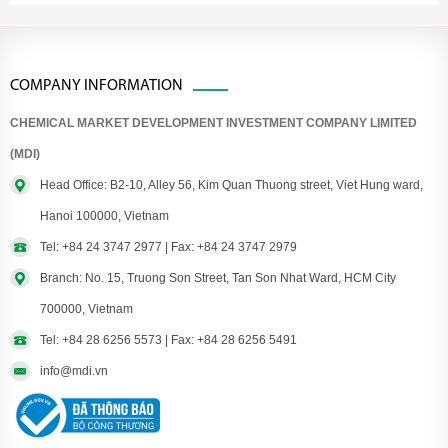
COMPANY INFORMATION
CHEMICAL MARKET DEVELOPMENT INVESTMENT COMPANY LIMITED
(MDI)
Head Office: B2-10, Alley 56, Kim Quan Thuong street, Viet Hung ward,
Hanoi 100000, Vietnam
Tel: +84 24 3747 2977 | Fax: +84 24 3747 2979
Branch: No. 15, Truong Son Street, Tan Son Nhat Ward, HCM City
700000, Vietnam
Tel: +84 28 6256 5573 | Fax: +84 28 6256 5491
info@mdi.vn