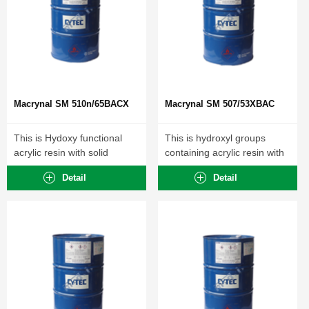
Macrynal SM 510n/65BACX
Macrynal SM 507/53XBAC
This is Hydoxy functional
This is hydroxyl groups
acrylic resin with solid
containing acrylic resin with
content 63-67%...
polyisocyanates cross-
Detail
Detail
linkable...