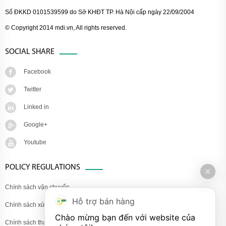
Số ĐKKD 0101539599 do Sở KHĐT TP. Hà Nội cấp ngày 22/09/2004
© Copyright 2014 mdi.vn, All rights reserved.
SOCIAL SHARE
Facebook
Twitter
Linked in
Google+
Youtube
POLICY REGULATIONS
Chính sách vận chuyển
Hỗ trợ bán hàng
Chính sách xử lý khiếu nại
Chào mừng bạn đến với website của 
Chính sách thanh toán