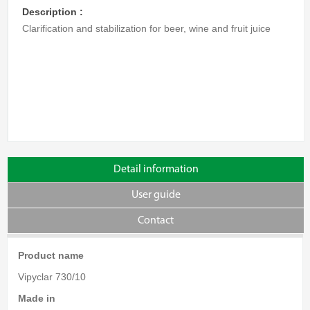
Description :
Clarification and stabilization for beer, wine and fruit juice
Detail information
User guide
Contact
Product name
Vipyclar 730/10
Made in