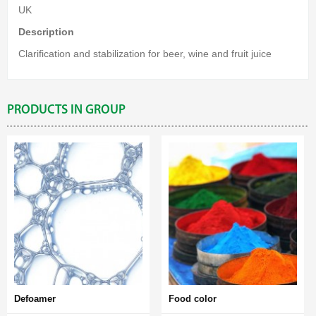
UK
Description
Clarification and stabilization for beer, wine and fruit juice
PRODUCTS IN GROUP
Defoamer
Food color