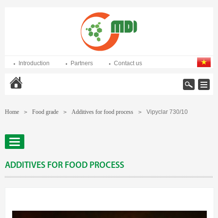
Introduction
Partners
Contact us
Home
Home
Food grade
Additives for food process
Vipyclar 730/10
>
>
>
ADDITIVES FOR FOOD PROCESS