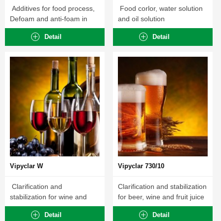
Additives for food process,
Food corlor, water solution
Defoam and anti-foam in
and oil solution
food processing ...
Detail
Detail
Vipyclar W
Vipyclar 730/10
Clarification and
Clarification and stabilization
stabilization for wine and
for beer, wine and fruit juice
fruit juice
Detail
Detail