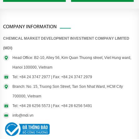
COMPANY INFORMATION
CHEMICAL MARKET DEVELOPMENT INVESTMENT COMPANY LIMITED
(MDI)
Head Office: B2-10, Alley 56, Kim Quan Thuong street, Viet Hung ward,
Hanoi 100000, Vietnam
Tel: +84 24 3747 2977 | Fax: +84 24 3747 2979
Branch: No. 15, Truong Son Street, Tan Son Nhat Ward, HCM City
700000, Vietnam
Tel: +84 28 6256 5573 | Fax: +84 28 6256 5491
info@mdi.vn