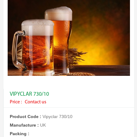
VIPYCLAR 730/10
Price :
Contact us
Product Code :
Vipyclar 730/10
Manufacture :
UK
Packing :